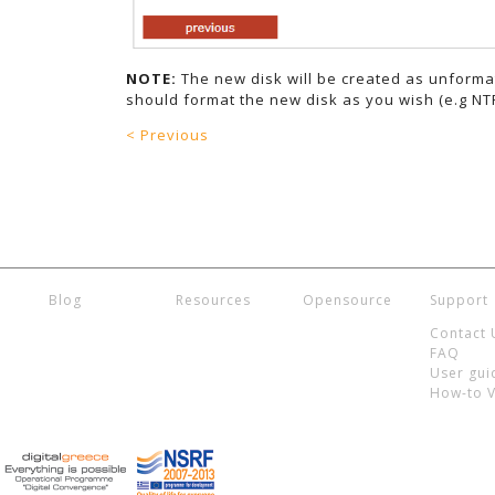
NOTE:
The new disk will be created as unforma
should format the new disk as you wish (e.g NTF
< Previous
Blog
Resources
Opensource
Support
Contact 
FAQ
User gui
How-to 