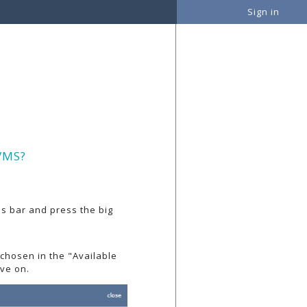
Sign in
VMS?
ons bar and press the big
 chosen in the "Available
ve on.