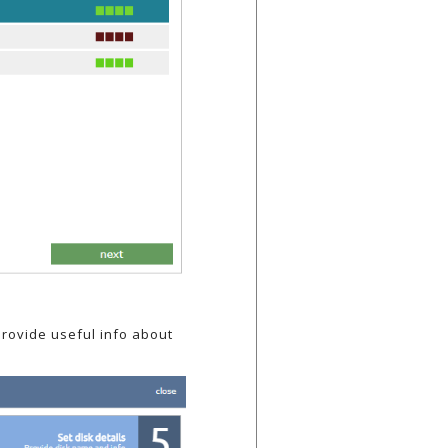
provide useful info about