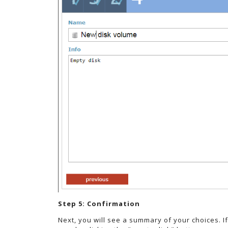
Step 5: Confirmation
Next, you will see a summary of your choices. I