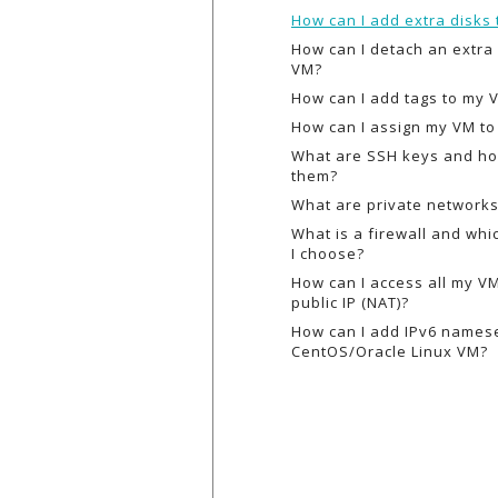
How can I add extra disks
How can I detach an extra
VM?
How can I add tags to my 
How can I assign my VM to 
What are SSH keys and ho
them?
What are private network
What is a firewall and wh
I choose?
How can I access all my V
public IP (NAT)?
How can I add IPv6 names
CentOS/Oracle Linux VM?