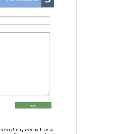
f everything seems fine to