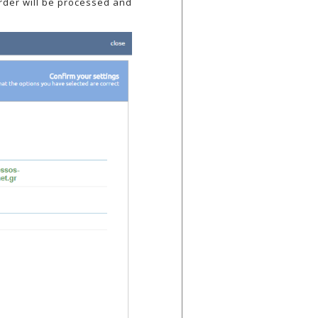
order will be processed and