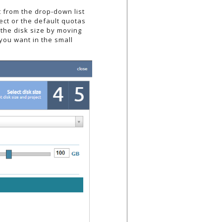
t from the drop-down list
ect or the default quotas
 the disk size by moving
 you want in the small