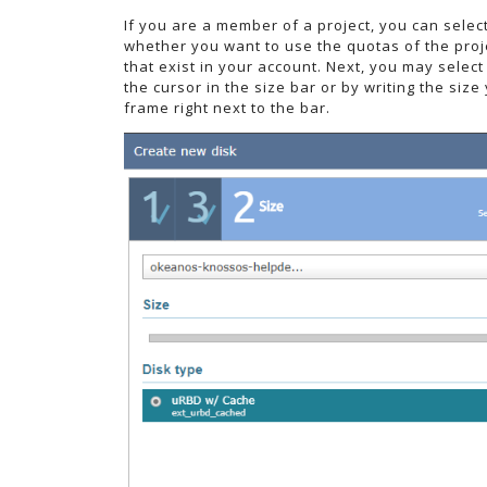
If you are a member of a project, you can selec
whether you want to use the quotas of the proj
that exist in your account. Next, you may select
the cursor in the size bar or by writing the size
frame right next to the bar.