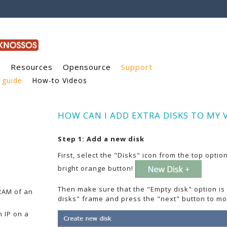
g
Resources
Opensource
Support
 guide
How-to Videos
HOW CAN I ADD EXTRA DISKS TO MY 
Step 1: Add a new disk
First, select the "Disks" icon from the top opti
bright orange button!
Then make sure that the "Empty disk" option is
RAM of an
disks" frame and press the "next" button to mo
 IP on a