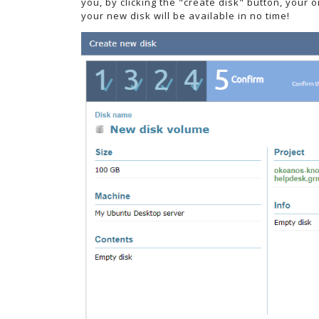
you, by clicking the "create disk" button, your 
your new disk will be available in no time!