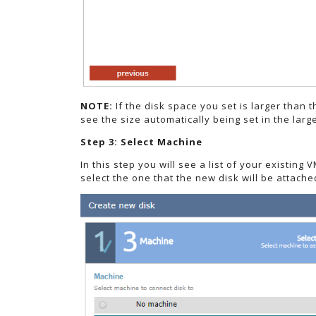
NOTE:
If the disk space you set is larger than t
see the size automatically being set in the lar
Step 3: Select Machine
In this step you will see a list of your existin
select the one that the new disk will be attache