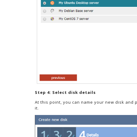
Step 4: Select disk details
At this point, you can name your new disk and 
it.