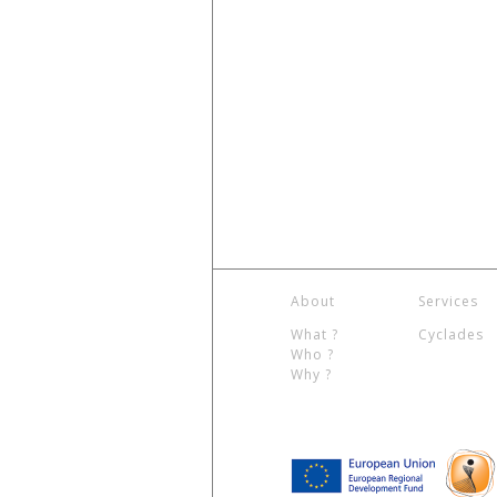
About
Services
What ?
Cyclades
Who ?
Why ?