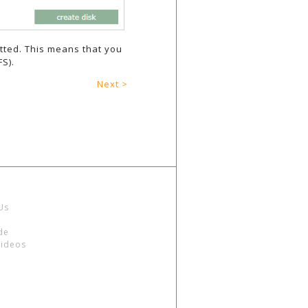
tted. This means that you
S).
Next >
Us
de
Videos