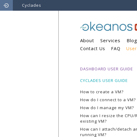
Cyclades
About
Services
Blo
Contact Us
FAQ
User
DASHBOARD USER GUIDE
CYCLADES USER GUIDE
How to create a VM?
How do I connect to a VM?
How do I manage my VM?
How can I resize the CPU/
existing VM?
How can I attach/detach an
running VM?