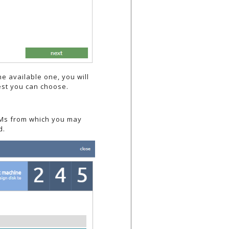
he available one, you will
gest you can choose.
g VMs from which you may
d.