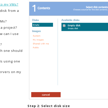
 to my VMs?
 disk from a
VMs?
a project?
w can I use
s?
ich one should
Ms using one
ervers on my
Step 2: Select disk size