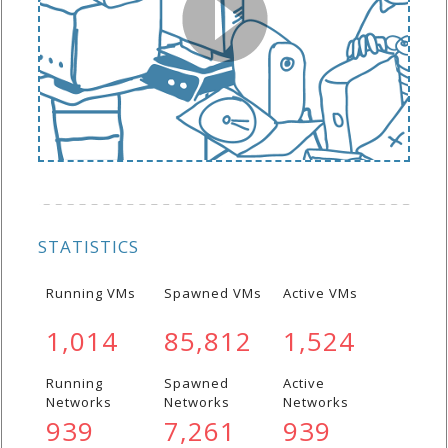
STATISTICS
Running VMs
Spawned VMs
Active VMs
1,014
85,812
1,524
Running
Spawned
Active
Networks
Networks
Networks
939
7,261
939