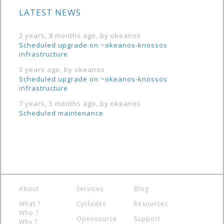
LATEST NEWS
2 years, 8 months ago, by okeanos
Scheduled upgrade on ~okeanos-knossos
infrastructure
3 years ago, by okeanos
Scheduled upgrade on ~okeanos-knossos
infrastructure
7 years, 5 months ago, by okeanos
Scheduled maintenance
About
Services
Blog
What ?
Cyclades
Resources
Who ?
Opensource
Support
Why ?