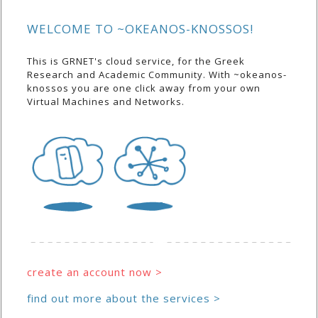
WELCOME TO ~OKEANOS-KNOSSOS!
This is GRNET's cloud service, for the Greek
Research and Academic Community. With ~okeanos-
knossos you are one click away from your own
Virtual Machines and Networks.
create an account now >
find out more about the services >