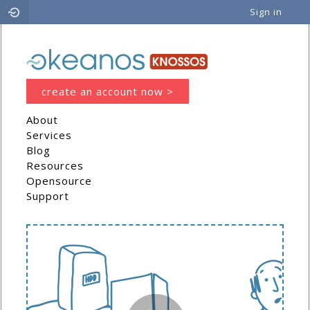
Sign in
Cyclades
create an account now >
About
Services
Blog
Resources
Opensource
Support